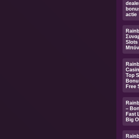
deale
bonu
actie
Rainb
Συνα
Slots
Μπόν
Rainb
Casin
Top S
Bonu
Free 
Rainb
– Bon
Fast 
Big O
Rainb