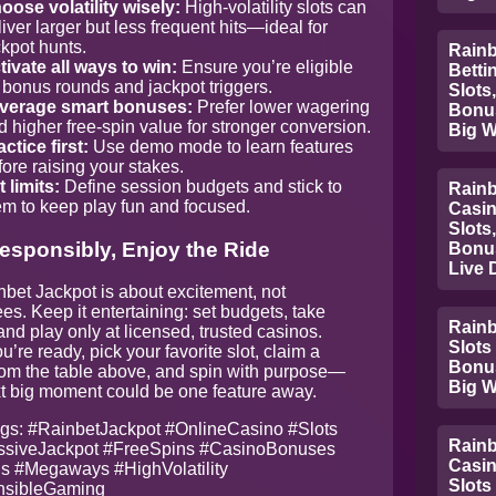
oose volatility wisely:
High-volatility slots can
liver larger but less frequent hits—ideal for
ckpot hunts.
Rainb
tivate all ways to win:
Ensure you’re eligible
Betti
r bonus rounds and jackpot triggers.
Slots,
verage smart bonuses:
Prefer lower wagering
Bonu
d higher free-spin value for stronger conversion.
Big W
ctice first:
Use demo mode to learn features
fore raising your stakes.
t limits:
Define session budgets and stick to
Rainb
em to keep play fun and focused.
Casin
Slots,
esponsibly, Enjoy the Ride
Bonu
Live 
bet Jackpot is about excitement, not
es. Keep it entertaining: set budgets, take
Rainb
and play only at licensed, trusted casinos.
Slots
’re ready, pick your favorite slot, claim a
Bonu
om the table above, and spin with purpose—
Big W
t big moment could be one feature away.
gs: #RainbetJackpot #OnlineCasino #Slots
Rainb
ssiveJackpot #FreeSpins #CasinoBonuses
Casin
s #Megaways #HighVolatility
Slots
nsibleGaming