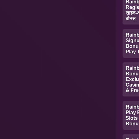
Rainb
Regis
साइन-अ
बोनस
Rainb
Signu
Bonu
Play 
Rainb
Bonu
Exclu
Casin
& Fre
Rainb
Play 
Slots
Bonu