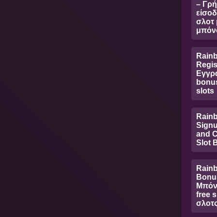
– Γρ
είσοδ
σλοτ 
μπόν
Rainb
Regis
Εγγρ
bonus
slots
Rainb
Signu
and C
Slot 
Rainb
Bonu
Μπόν
free 
σλοτ