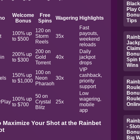
Black
Play 
Bonu
Welcome
Free
no
Wagering
Highlights
Tips
Bonus
Spins
Fast
120 on
100% up
payouts,
t
Storm
35x
Rainb
to $500
weekend
Reels
Jackp
reloads
Claim
200 on
Daily
Bonu
200% up
in
Gold
40x
jackpot
Spin 
to $300
Torrent
drops
Wins
VIP
100 on
150% up
cashback,
els
Neon
30x
to $1,000
priority
Rainb
Pharaoh
support
Roule
Bonu
Low
50 on
Roule
100% up
wagering,
rPlay
Crystal
25x
Onlin
to $700
mobile
Blitz
app
Rainb
 Maximize Your Shot at the Rainbet
- Slot
ot
Bonus
Big W