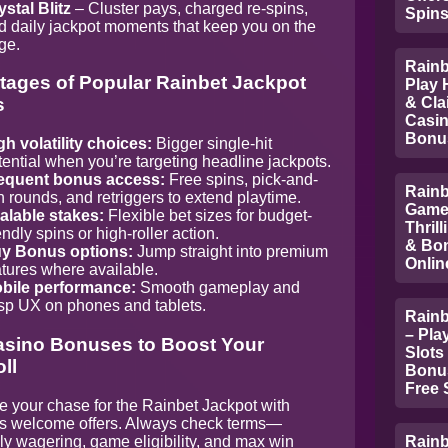
ystal Blitz
– Cluster pays, charged re-spins,
Spin
d daily jackpot moments that keep you on the
ge.
Rainb
ages of Popular Rainbet Jackpot
Play 
& Cla
s
Casi
Bonu
gh volatility choices:
Bigger single-hit
tential when you’re targeting headline jackpots.
equent bonus access:
Free spins, pick-and-
Rainb
n rounds, and retriggers to extend playtime.
Game
alable stakes:
Flexible bet sizes for budget-
Thrill
endly spins or high-roller action.
& Bo
y Bonus options:
Jump straight into premium
Onlin
atures where available.
bile performance:
Smooth gameplay and
isp UX on phones and tablets.
Rainb
– Pla
asino Bonuses to Boost Your
Slots
ll
Bonu
Free 
 your chase for the Rainbet Jackpot with
s welcome offers. Always check terms—
ly wagering, game eligibility, and max win
Rainb