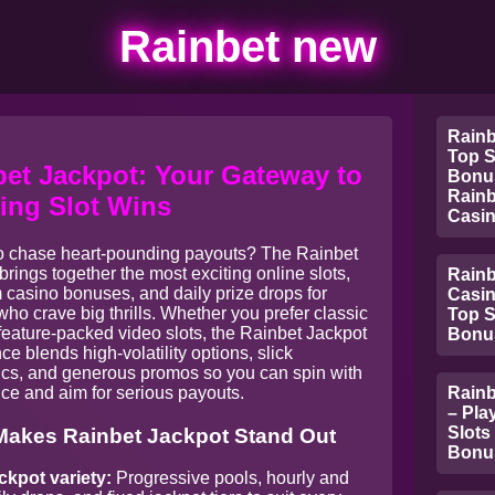
Rainbet new
Rainb
Top S
bet Jackpot: Your Gateway to
Bonus
Rainb
ling Slot Wins
Casi
o chase heart-pounding payouts? The Rainbet
brings together the most exciting online slots,
Rainb
casino bonuses, and daily prize drops for
Casin
who crave big thrills. Whether you prefer classic
Top S
 feature-packed video slots, the Rainbet Jackpot
Bonu
ce blends high-volatility options, slick
cs, and generous promos so you can spin with
ce and aim for serious payouts.
Rainb
– Pla
Slots
Makes Rainbet Jackpot Stand Out
Bonu
ckpot variety:
Progressive pools, hourly and