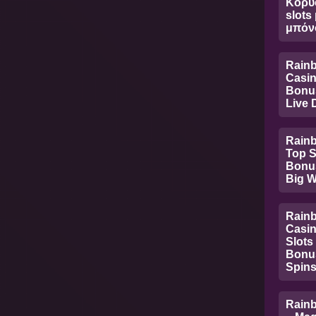
Κορυ
slots
μπόν
Rainb
Casin
Bonus
Live 
Rainb
Top S
Bonu
Big W
Rainb
Casin
Slots
Bonus
Spin
Rainb