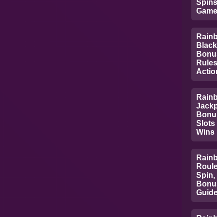
Spins
Game
Rainb
Black
Bonu
Rules
Actio
Rainb
Jackp
Bonu
Slots
Wins
Rainb
Roule
Spin,
Bonu
Guid