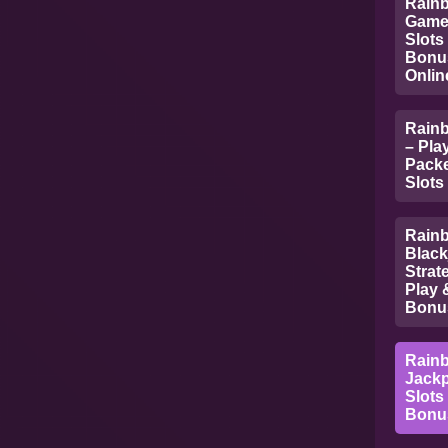
Rainb
Game
Slots
Bonu
Onlin
Rainb
– Pla
Packe
Slots
Rainb
Black
Strat
Play 
Bonu
Rainb
Jackp
Slots
Bonu