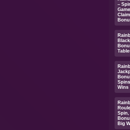
– Spi
Game
Claim
Bonu
Rainb
Black
Bonus
Table
Rainb
Jackp
Bonus
Spins
Wins
Rainb
Roule
Spin,
Bonu
Big W