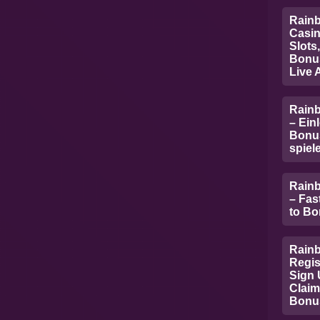
Rainb
Casin
Slots,
Bonu
Live 
Rainb
– Ein
Bonu
spiel
Rainb
– Fas
to Bo
Rainb
Regis
Sign 
Claim
Bonu