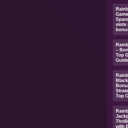
Rainb
Game
Span
slots
bonu
Rainb
– Bon
Top 
Guid
Rainb
Black
Bonu
Strat
Top 
Rainb
Jackp
Thrill
with