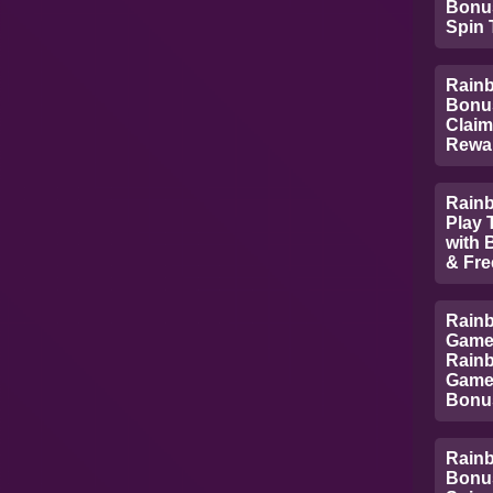
Bonu
Spin 
Rainb
Bonu
Claim
Rewa
Rainb
Play 
with
& Fre
Rainb
Games
Rainb
Game
Bonu
Rainb
Bonus