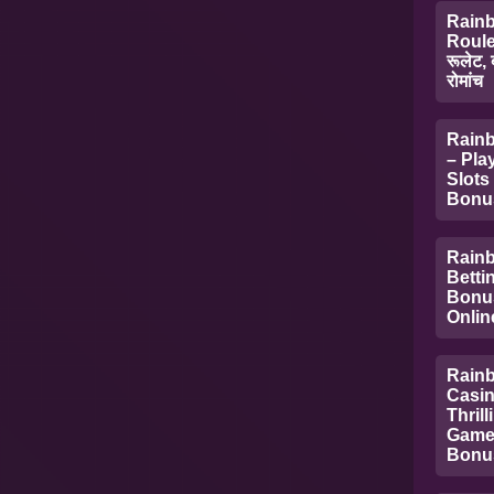
Rainb
Roulet
रूलेट,
रोमांच
Rainb
– Pla
Slots
Bonu
Rainb
Betti
Bonu
Onlin
Rainb
Casin
Thrill
Game
Bonu