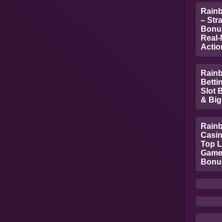
Rainb
– Str
Bonu
Real
Actio
Rainb
Betti
Slot 
& Big
Rainb
Casin
Top L
Game
Bonu