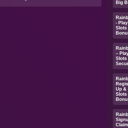
Big 
Rainb
- Pla
Slots
Bonu
Rainb
– Pla
Slots
Secu
Rainb
Regis
Up & 
Slots
Bonu
Rainb
Signu
Claim