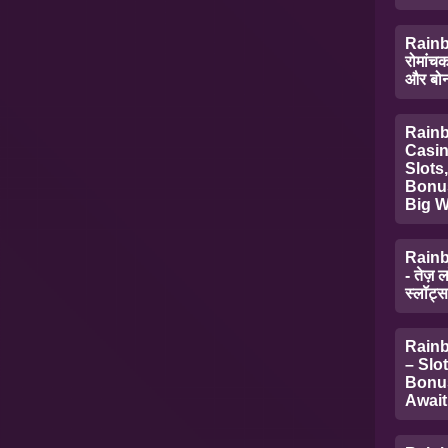
Rainb
रोमांचक
और बोन
Rainb
Casin
Slots,
Bonu
Big W
Rainb
- तेज़ 
स्लॉट्
Rainb
– Slo
Bonu
Await