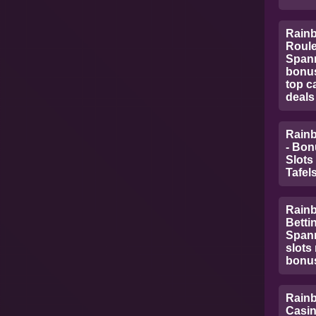
Rainb
Roule
Span
bonu
top c
deals
Rainb
- Bon
Slots
Tafel
Rainb
Bettin
Span
slots
bonu
Rainb
Casin