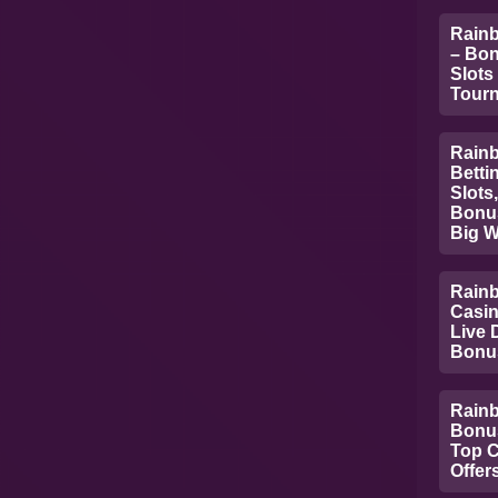
Rainb
– Bon
Slots
Tour
Rainb
Betti
Slots,
Bonu
Big W
Rainb
Casin
Live 
Bonu
Rainb
Bonus
Top 
Offer