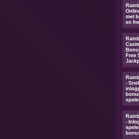
Rainb
Onlin
met 
en fr
Rainb
Casin
Bonus
Free 
Jack
Rainb
- Snel
inlog
bonus
spele
Rainb
- Inl
spele
bonu