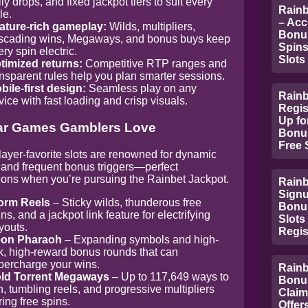
ly drops, and fixed jackpot tiers to suit every
Rainb
le.
– Ac
ature-rich gameplay:
Wilds, multipliers,
Bonus
scading wins, Megaways, and bonus buys keep
Spins
ry spin electric.
Slots
timized returns:
Competitive RTP ranges and
ansparent rules help you plan smarter sessions.
bile-first design:
Seamless play on any
Rainb
vice with fast loading and crisp visuals.
Regis
Up fo
ar Games Gamblers Love
Bonu
Free 
ayer-favorite slots are renowned for dynamic
 and frequent bonus triggers—perfect
ons when you’re pursuing the Rainbet Jackpot.
Rainb
Signu
orm Reels
– Sticky wilds, thunderous free
Bonu
ns, and a jackpot link feature for electrifying
Slots
youts.
Regis
on Pharaoh
– Expanding symbols and high-
sk, high-reward bonus rounds that can
percharge your wins.
Rainb
ld Torrent Megaways
– Up to 117,649 ways to
Bonu
n, tumbling reels, and progressive multipliers
Claim
ring free spins.
Offer