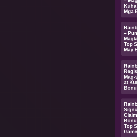
– Mag
Kuha
Mga 
Rainb
– Pum
Magla
Top S
May 
Rainb
Regis
Mag-
at K
Bonu
Rainb
Signu
Claim
Bonu
Top S
Game