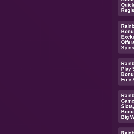
Quic
Regis
Rainb
Bonu
Exclu
Offer
Spin
Rainb
Play 
Bonu
Free 
Rainb
Game
Slots,
Bonu
Big W
Rainb