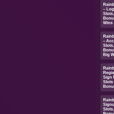
Rainb
– Log
Slots,
Bonu
Wins
Rainb
– Ac
Slots,
Bonu
Big W
Rainb
Regis
Sign 
Slots
Bonu
Rainb
Signu
Slots,
Bonu