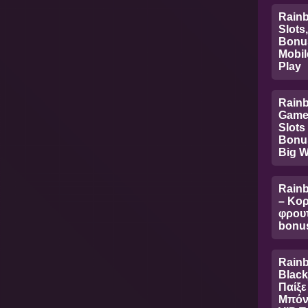
Rainb
Slots,
Bonu
Mobil
Play
Rainb
Game
Slots
Bonus
Big W
Rainb
– Κο
φρουτ
bonu
Rainb
Black
Παίξε
Μπόν