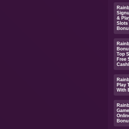
Rainb
Signu
& Pla
Slots
Bonu
Rainb
Bonu
Top S
Free 
Cash
Rainb
Play 
With
Rainb
Game
Onlin
Bonus