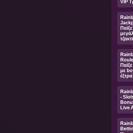
VIP Τ
Rainb
Jackp
Παίξε
μεγά
τζακ
Rainb
Roule
Παίξε
με b
έξτρα
Rainb
- Slot
Bonu
Live 
Rainb
Betti