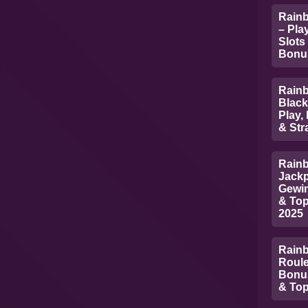
Rainb
– Pla
Slots
Bonu
Rainb
Black
Play,
& Str
Rainb
Jackp
Gewin
& Top
2025
Rainb
Roule
Bonus
& To