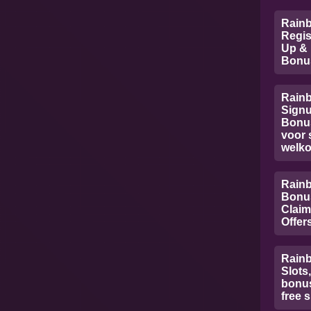
Rainb
Regis
Up & 
Bonus
Rainb
Signu
Bonu
voor 
welk
Rainb
Bonu
Claim
Offer
Rainb
Slots,
bonu
free 