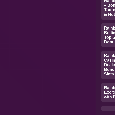
Rainb
– Bon
Tour
& Hot
Rainb
Betti
Top S
Bonu
Rainb
Casin
Deale
Bonu
Slots
Rainb
Excit
with