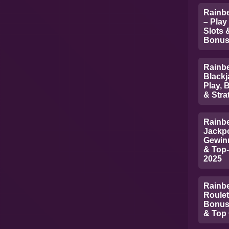
Rainbe
– Play
Slots 
Bonus
Rainb
Blackj
Play,
& Stra
Rainb
Jackpo
Gewin
& Top-
2025
Rainb
Roulet
Bonus
& Top