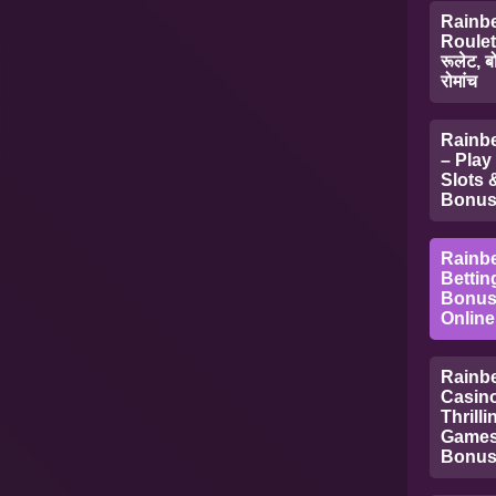
Rainb
Roulett
रूलेट, 
रोमांच
Rainbe
– Play
Slots 
Bonus
Rainb
Bettin
Bonus
Online
Rainbe
Casin
Thrilli
Games
Bonus