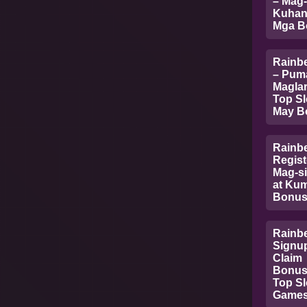
– Mag-
Kuhan
Mga B
Rainbe
– Pum
Magla
Top Sl
May B
Rainb
Regis
Mag-s
at Ku
Bonu
Rainb
Signu
Claim
Bonus
Top Sl
Game