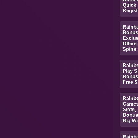
Quick
Regist
Rainb
Bonus
Exclus
Offers
Spins
Rainbe
Play S
Bonus
Free S
Rainb
Games
Slots,
Bonus
Big W
Rainbe