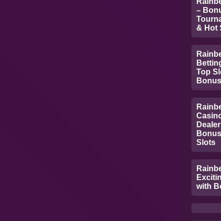
Rainbe
– Bon
Tourn
& Hot 
Rainb
Bettin
Top Sl
Bonus
Rainbe
Casino
Dealer
Bonus
Slots
Rainbe
Exciti
with 