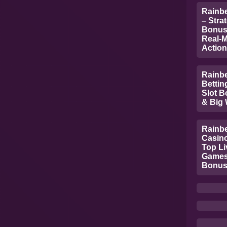
Rainbe
– Stra
Bonus
Real-
Action
Rainb
Bettin
Slot 
& Big
Rainbe
Casino
Top Li
Games
Bonus