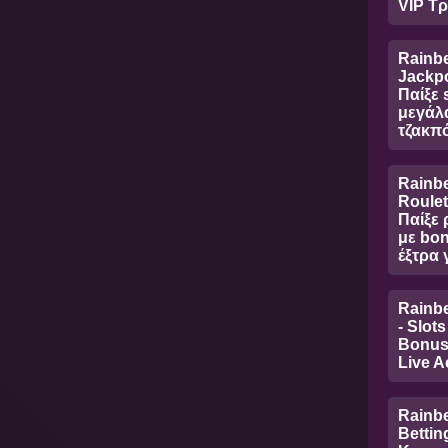
VIP Τ
Rainb
Jackpo
Παίξε 
μεγάλ
τζακπ
Rainb
Roulet
Παίξε 
με bo
έξτρα 
Rainbe
- Slots
Bonus
Live A
Rainb
Bettin