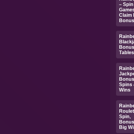
– Spin
Games
Claim 
Bonus
Rainb
Blackj
Bonus
Tables
Rainb
Jackpo
Bonus
Spins 
Wins
Rainb
Roulet
Spin,
Bonus
Big W