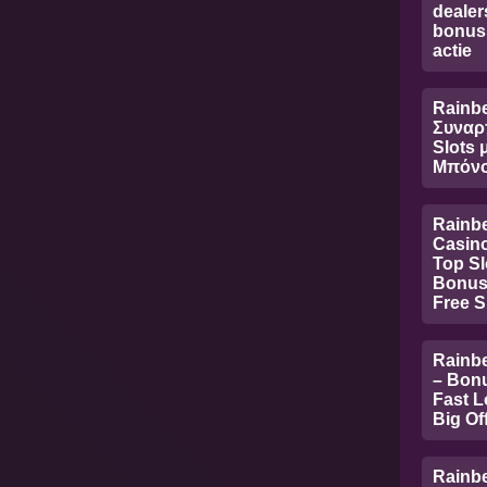
dealer
bonus
actie
Rainbe
Συναρ
Slots 
Μπόν
Rainb
Casino
Top Sl
Bonus
Free S
Rainbe
– Bonu
Fast L
Big Of
Rainbe