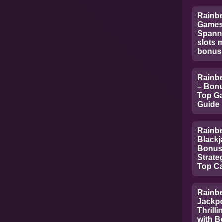
Rainb
Games
Spann
slots 
bonus
Rainbe
– Bon
Top G
Guide
Rainb
Blackj
Bonus
Strate
Top C
Rainb
Jackpo
Thrilli
with 