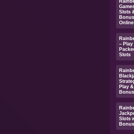
Rainb
Games
Slots 
Bonus
Online
Rainbe
– Play
Packe
Slots
Rainb
Blackj
Strate
Play &
Bonus
Rainb
Jackpo
Slots 
Bonus