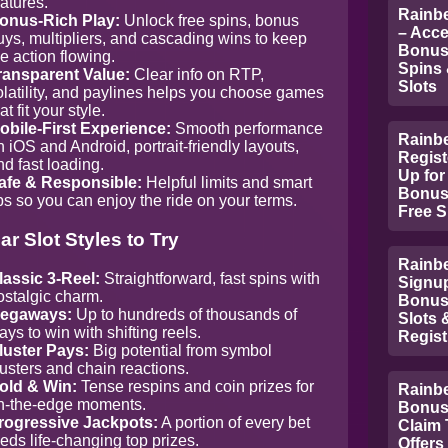
eatures.
Rainbe
onus-Rich Play:
Unlock free spins, bonus
– Acc
uys, multipliers, and cascading wins to keep
Bonus
he action flowing.
Spins 
ransparent Value:
Clear info on RTP,
Slots
olatility, and paylines helps you choose games
at fit your style.
obile-First Experience:
Smooth performance
Rainb
n iOS and Android, portrait-friendly layouts,
Regist
nd fast loading.
Up for
afe & Responsible:
Helpful limits and smart
Bonus
ips so you can enjoy the ride on your terms.
Free S
ar Slot Styles to Try
Rainb
lassic 3-Reel:
Straightforward, fast spins with
Signu
ostalgic charm.
Bonus
egaways:
Up to hundreds of thousands of
Slots 
ays to win with shifting reels.
Regist
luster Pays:
Big potential from symbol
lusters and chain reactions.
old & Win:
Tense respins and coin prizes for
Rainb
n-the-edge moments.
Bonus
rogressive Jackpots:
A portion of every bet
Claim
eeds life-changing top prizes.
Offers