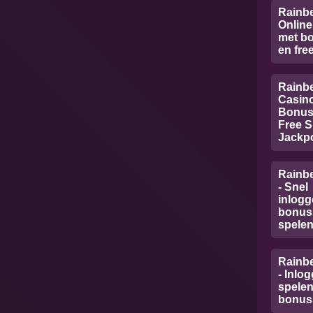
Rainbe
Online
met b
en fre
Rainb
Casin
Bonus 
Free S
Jackp
Rainbe
- Snel
inlogg
bonus
spele
Rainbe
- Inlo
spelen
bonus