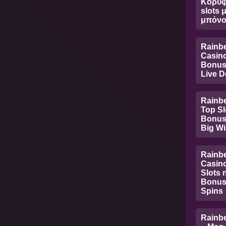
Κορυφ
slots 
μπόνο
Rainbe
Casin
Bonus
Live D
Rainbe
Top Sl
Bonus
Big W
Rainb
Casino
Slots 
Bonus 
Spins
Rainbe