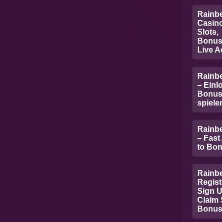
Rainb
Casino
Slots,
Bonus
Live A
Rainbe
– Einl
Bonus
spiele
Rainbe
– Fast
to Bon
Rainb
Regist
Sign 
Claim 
Bonus