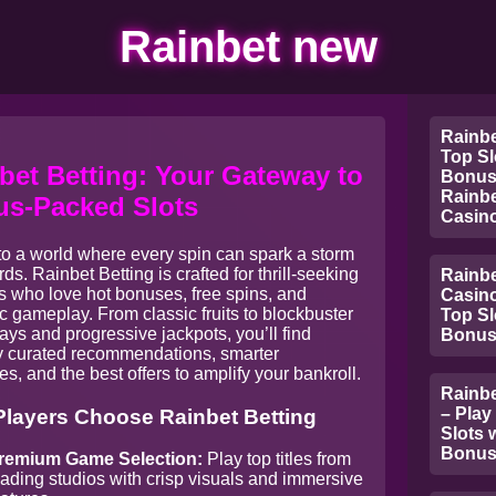
Rainbet new
Rainbe
Top Sl
bet Betting: Your Gateway to
Bonus
Rainb
s-Packed Slots
Casin
to a world where every spin can spark a storm
ds. Rainbet Betting is crafted for thrill‑seeking
Rainb
ns who love hot bonuses, free spins, and
Casino
 gameplay. From classic fruits to blockbuster
Top Sl
s and progressive jackpots, you’ll find
Bonus
y curated recommendations, smarter
ies, and the best offers to amplify your bankroll.
Rainbe
– Play
layers Choose Rainbet Betting
Slots 
Bonus
remium Game Selection:
Play top titles from
eading studios with crisp visuals and immersive