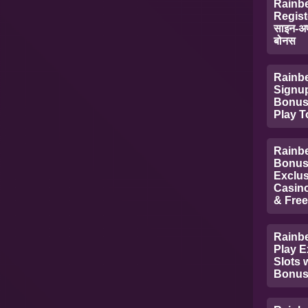
Rainb
Regist
साइन-अप,
बोनस
Rainb
Signup
Bonus
Play T
Rainb
Bonus
Exclus
Casin
& Free
Rainbe
Play E
Slots 
Bonus