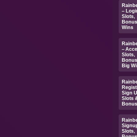
Rainbe
– Logi
Slots,
Bonus
Wins
Rainbe
– Acc
Slots,
Bonus
Big W
Rainb
Regist
Sign U
Slots 
Bonus
Rainb
Signu
Slots,
Bonus