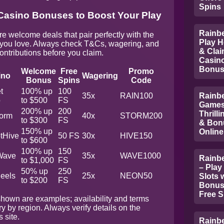
Spins
Casino Bonuses to Boost Your Play
Rainbe
 welcome deals that pair perfectly with the
Play H
you love. Always check T&Cs, wagering, and
& Cla
ntributions before you claim.
Casin
Bonus
Welcome
Free
Promo
ino
Wagering
Bonus
Spins
Code
t
100% up
100
Rainb
35x
RAIN100
o
to $500
FS
Games
200% up
200
Thrilli
orm
40x
STORM200
to $300
FS
& Bon
150% up
Online
tHive
50 FS
30x
HIVE150
to $600
100% up
150
Wave
35x
WAVE1000
Rainbe
to $1,000
FS
– Play
50% up
250
eels
25x
NEON50
Slots 
to $200
FS
Bonus
Free S
shown are examples; availability and terms
y by region. Always verify details on the
 site.
Rainb