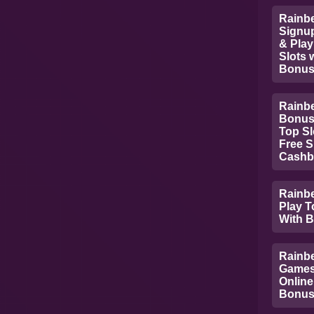
Rainb
Signup
& Play
Slots 
Bonus
Rainb
Bonus
Top Sl
Free S
Cashb
Rainbe
Play T
With 
Rainb
Games
Online
Bonus