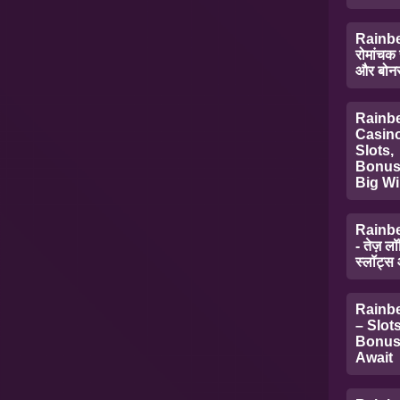
Rainbe
रोमांचक 
और बोनस
Rainb
Casino
Slots,
Bonus
Big W
Rainbe
- तेज़ ल
स्लॉट्स
Rainbe
– Slot
Bonus
Await