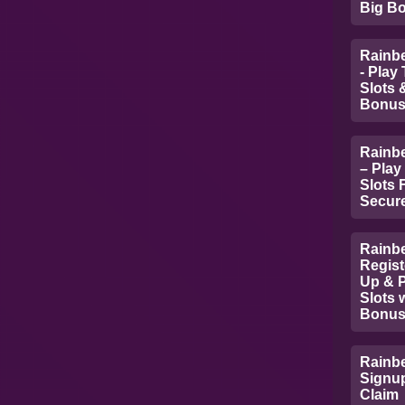
Big B
Rainbe
- Play
Slots 
Bonus
Rainbe
– Pla
Slots 
Secur
Rainb
Regist
Up & P
Slots 
Bonus
Rainb
Signu
Claim