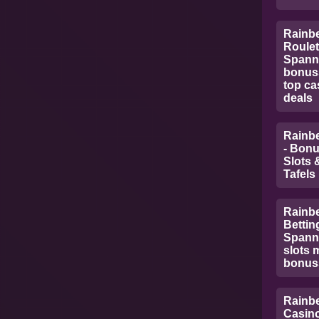
Rainb
Roulet
Spann
bonus
top ca
deals
Rainbe
- Bon
Slots 
Tafels
Rainb
Betting
Spann
slots 
bonus
Rainbe
Casino