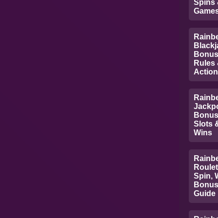
Spins
Game
Rainb
Blackj
Bonus
Rules 
Action
Rainb
Jackpo
Bonus
Slots 
Wins
Rainb
Roulet
Spin, 
Bonus
Guide