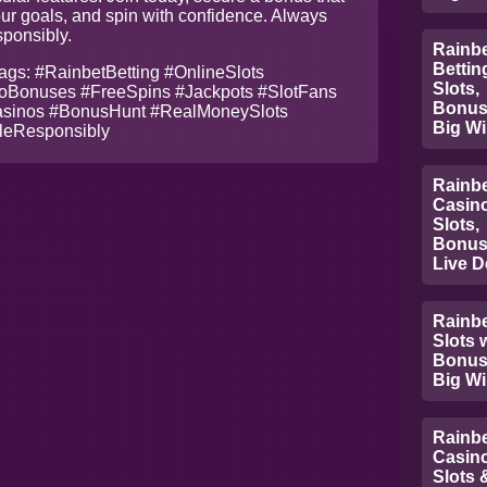
our goals, and spin with confidence. Always
sponsibly.
Rainb
Bettin
ags: #RainbetBetting #OnlineSlots
Slots,
oBonuses #FreeSpins #Jackpots #SlotFans
Bonus
sinos #BonusHunt #RealMoneySlots
Big W
eResponsibly
Rainbe
Casin
Slots,
Bonus
Live D
Rainbe
Slots 
Bonus
Big W
Rainb
Casino
Slots 