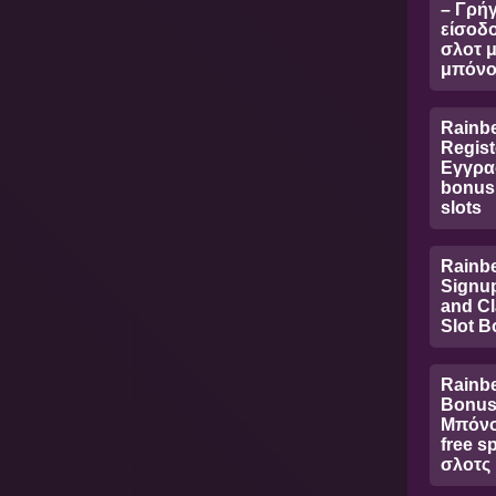
– Γρή
είσοδ
σλοτ 
μπόνο
Rainb
Regist
Εγγρα
bonus
slots
Rainb
Signup
and C
Slot 
Rainb
Bonus
Μπόνο
free s
σλοτς