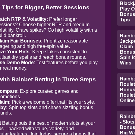
Blackj
 Tips for Bigger, Better Sessions
Play O
Bonus
atch RTP & Volatility:
Prefer longer
Tips
essions? Choose higher RTP and medium
olatility. Crave spikes? Go high volatility with a
olid bankroll.
Rainb
laim Fair Bonuses:
Prioritize reasonable
Jackpo
agering and high free‑spin value.
Claim
ize Your Bets:
Keep stakes consistent to
Bonus
utlast dry spells and reach bonus rounds.
Spin f
se Demo Mode:
Test features before you play
Wins
or real money.
Rainb
 with Rainbet Betting in Three Steps
Roulet
Bonus
ompare:
Explore curated games and
Roulet
romotions.
Online
laim:
Pick a welcome offer that fits your style.
lay:
Spin top slots and chase sizzling bonus
ounds.
Rainbe
- Slots
 Betting puts the best of modern slots at your
Bonus
ips—packed with value, variety, and
Big W
ular features. Join today, secure a bonus that