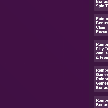
Bonus
Spin T
Rainb
Bonus
Claim 
Rewar
Rainbe
Play T
with 
& Free
Rainb
Games 
Rainb
Games
Bonus
Rainbe
Bonus