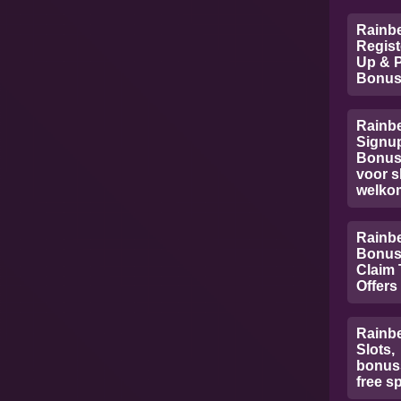
Rainb
Regist
Up & P
Bonus
Rainb
Signu
Bonus
voor s
welko
Rainb
Bonus
Claim 
Offers
Rainbe
Slots,
bonus
free s