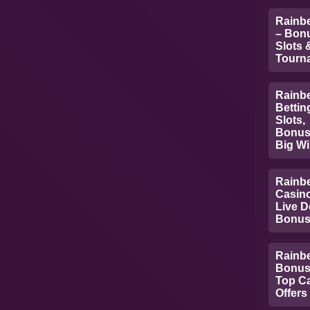
Rainbe
– Bon
Slots 
Tourn
Rainb
Bettin
Slots,
Bonus
Big W
Rainbe
Casino
Live D
Bonus
Rainbe
Bonus
Top C
Offers