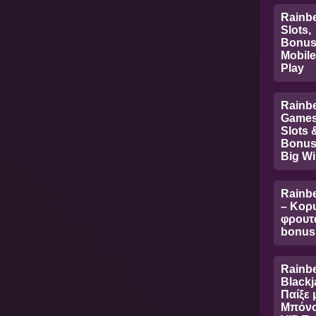
Rainbe
Slots,
Bonus
Mobile
Play
Rainb
Games
Slots 
Bonus
Big W
Rainbe
– Κορ
φρουτ
bonus
Rainb
Blackj
Παίξε 
Μπόνο