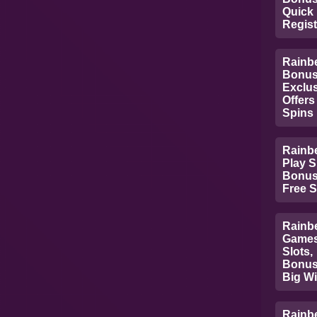
Quick
Regist
Rainb
Bonus
Exclu
Offers
Spins
Rainbe
Play S
Bonus
Free 
Rainb
Games
Slots,
Bonus
Big W
Rainbe