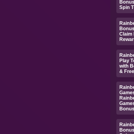
Bonus
Spin T
Rainb
Bonus
Claim 
Rewar
Rainbe
Play T
with 
& Free
Rainb
Games
Rainb
Games
Bonu
Rainbe
Bonus