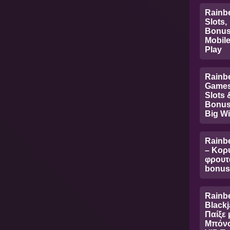
Rainbe
Slots,
Bonus
Mobil
Play
Rainb
Games
Slots 
Bonus
Big W
Rainbe
– Κορ
φρουτ
bonus
Rainb
Blackj
Παίξε 
Μπόνο