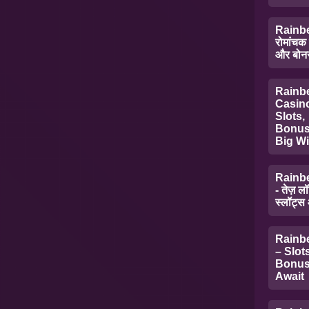
Rainbe
रोमांचक
और बोनस
Rainb
Casino
Slots,
Bonus
Big W
Rainbe
- तेज़ ल
स्लॉट्स
Rainb
– Slot
Bonu
Await