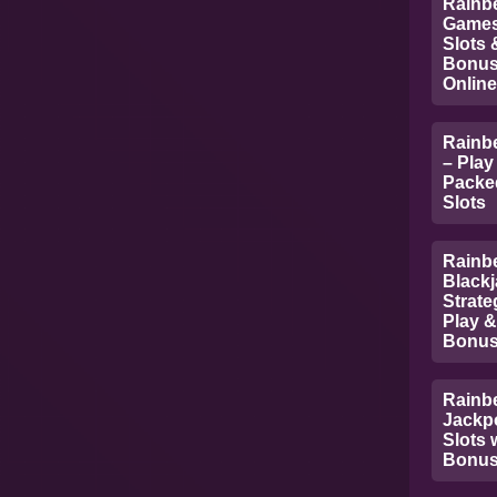
Rainb
Games
Slots 
Bonu
Online
Rainbe
– Play
Packe
Slots
Rainb
Blackj
Strate
Play &
Bonu
Rainb
Jackpo
Slots 
Bonu