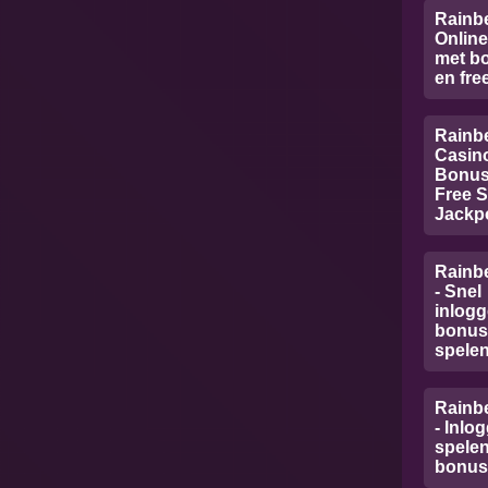
Rainbe
Online
met b
en fre
Rainb
Casin
Bonus 
Free S
Jackp
Rainbe
- Snel
inlog
bonus
spele
Rainb
- Inlo
spele
bonus