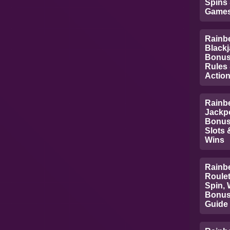
Spins
Game
Rainb
Blackj
Bonus
Rules 
Actio
Rainb
Jackpo
Bonus
Slots 
Wins
Rainb
Roulet
Spin, 
Bonu
Guide