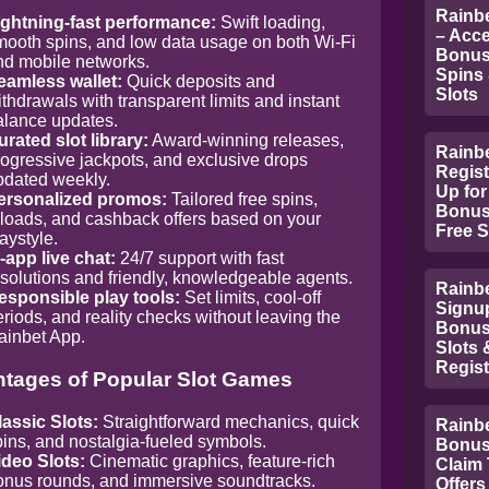
Rainb
ightning-fast performance:
Swift loading,
– Acc
mooth spins, and low data usage on both Wi‑Fi
Bonus
nd mobile networks.
Spins
eamless wallet:
Quick deposits and
Slots
thdrawals with transparent limits and instant
alance updates.
urated slot library:
Award-winning releases,
Rainb
rogressive jackpots, and exclusive drops
Regist
pdated weekly.
Up for
ersonalized promos:
Tailored free spins,
Bonus
eloads, and cashback offers based on your
Free 
aystyle.
n-app live chat:
24/7 support with fast
esolutions and friendly, knowledgeable agents.
Rainb
esponsible play tools:
Set limits, cool-off
Signu
riods, and reality checks without leaving the
Bonus
ainbet App.
Slots 
Regist
tages of Popular Slot Games
lassic Slots:
Straightforward mechanics, quick
Rainb
pins, and nostalgia-fueled symbols.
Bonus
ideo Slots:
Cinematic graphics, feature-rich
Claim
onus rounds, and immersive soundtracks.
Offers