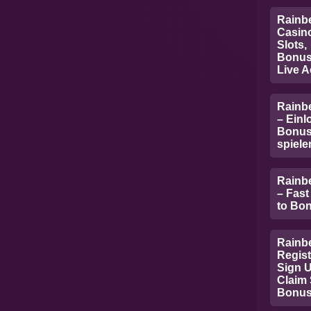
Rainb
Casin
Slots,
Bonus
Live A
Rainbe
– Ein
Bonus
spiele
Rainb
– Fast
to Bon
Rainb
Regist
Sign 
Claim 
Bonu