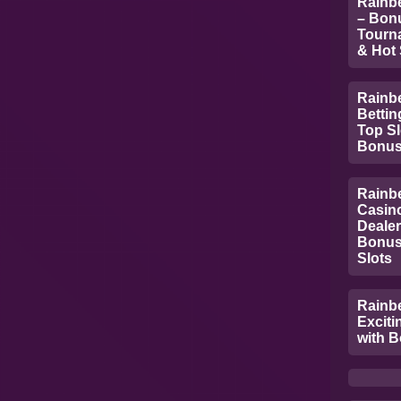
Rainb
– Bon
Tourn
& Hot 
Rainb
Bettin
Top Sl
Bonu
Rainbe
Casino
Dealer
Bonus
Slots
Rainbe
Exciti
with 