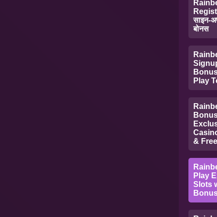
Rainb
Regist
साइन-अप
बोनस
Rainb
Signup
Bonus
Play T
Rainb
Bonus
Exclu
Casin
& Free
Rainbe
Play E
Slots 
Bonu