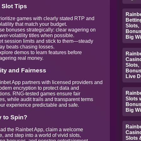
 Slot Tips
Rainb
rioritize games with clearly stated RTP and
Bettin
latility that match your budget.
Slots,
se bonuses strategically: clear wagering on
Bonus
wer-volatility titles when possible.
Big W
et session limits and stick to them—steady
lay beats chasing losses.
xplore demos to learn features before
Rainbe
agering real money.
Casin
Slots,
ity and Fairness
Bonus
Live D
nbet App partners with licensed providers and
dern encryption to protect data and
Rainbe
tions. RNG-tested games ensure fair
Slots 
s, while audit trails and transparent terms
Bonus
ur experience predictable and safe.
Big W
 to Spin?
Rainb
ad the Rainbet App, claim a welcome
Casino
, and step into a world of vivid slots,
Slots 
ing bonuses, and nonstop entertainment—