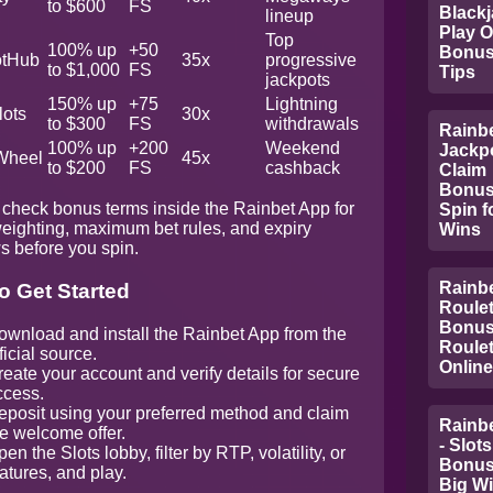
to $600
FS
Blackj
lineup
Play O
Top
100% up
+50
Bonus
otHub
35x
progressive
to $1,000
FS
Tips
jackpots
150% up
+75
Lightning
ots
30x
to $300
FS
withdrawals
Rainb
100% up
+200
Weekend
Jackp
Wheel
45x
to $200
FS
cashback
Claim
Bonus
check bonus terms inside the Rainbet App for
Spin f
ighting, maximum bet rules, and expiry
Wins
 before you spin.
Rainb
o Get Started
Roulet
Bonus
ownload and install the Rainbet App from the
Roulet
ficial source.
Online
eate your account and verify details for secure
ccess.
eposit using your preferred method and claim
Rainb
he welcome offer.
- Slot
en the Slots lobby, filter by RTP, volatility, or
Bonus
atures, and play.
Big W