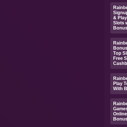
Rainb
Signup
& Pla
Slots 
Bonu
Rainb
Bonus
Top Sl
Free S
Cashb
Rainb
Play T
With 
Rainb
Games
Online
Bonus