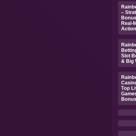
Rainb
– Stra
Bonus
Real-
Actio
Rainb
Bettin
Slot 
& Big
Rainbe
Casino
Top Li
Game
Bonu