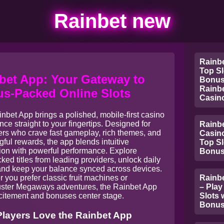
Rainbet new
Rainbe
Top Sl
bet App: Your Gateway to
Bonus
Rainb
s-Packed Online Slots
Casin
nbet App brings a polished, mobile-first casino
nce straight to your fingertips. Designed for
Rainb
vers who crave fast gameplay, rich themes, and
Casino
ful rewards, the app blends intuitive
Top Sl
ion with powerful performance. Explore
Bonu
ked titles from leading providers, unlock daily
 and keep your balance synced across devices.
 you prefer classic fruit machines or
Rainbe
ster Megaways adventures, the Rainbet App
– Play
citement and bonuses center stage.
Slots 
Bonu
layers Love the Rainbet App