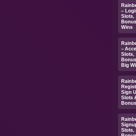
Rainbe
– Logi
Slots,
Bonus
Wins
Rainb
– Acc
Slots,
Bonus
Big W
Rainb
Regist
Sign U
Slots 
Bonu
Rainb
Signu
Slots,
Bonus