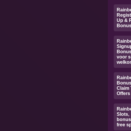
Rainb
Regist
Up & 
Bonus
Rainb
Signu
Bonus
voor s
welko
Rainb
Bonus
Claim 
Offers
Rainbe
Slots,
bonus
free s