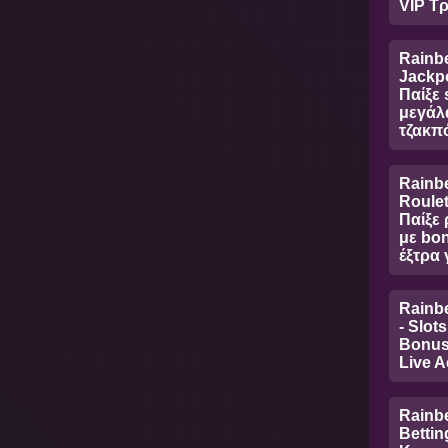
VIP Τ
Rainb
Jackp
Παίξε 
μεγάλ
τζακπ
Rainb
Roulet
Παίξε
με bo
έξτρα
Rainb
- Slots
Bonus
Live A
Rainb
Bettin