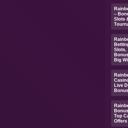
Rainb
– Bon
Slots 
Tourn
Rainb
Betti
Slots,
Bonus
Big W
Rainbe
Casino
Live D
Bonu
Rainbe
Bonus
Top C
Offers