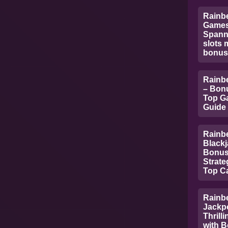
Rainb
Games
Spann
slots 
bonus
Rainbe
– Bon
Top G
Guide
Rainb
Blackj
Bonus
Strate
Top C
Rainb
Jackpo
Thrilli
with 