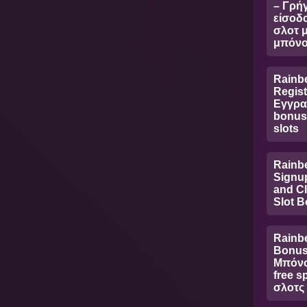
– Γρή
είσοδ
σλοτ 
μπόνο
Rainb
Regist
Εγγρα
bonus
slots
Rainb
Signup
and C
Slot 
Rainb
Bonus
Μπόνο
free s
σλοτς