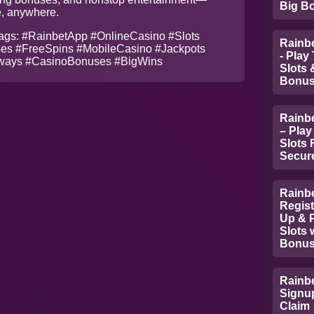
Big B
, anywhere.
ags: #RainbetApp #OnlineCasino #Slots
Rainbe
es #FreeSpins #MobileCasino #Jackpots
- Play
ays #CasinoBonuses #BigWins
Slots 
Bonu
Rainb
– Pla
Slots 
Secur
Rainb
Regist
Up & 
Slots 
Bonu
Rainb
Signu
Claim