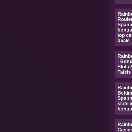
Rainb
Roulet
Spann
bonus
top ca
deals
Rainb
- Bon
Slots 
Tafels
Rainb
Bettin
Spann
slots 
bonus
Rainbe
Casino