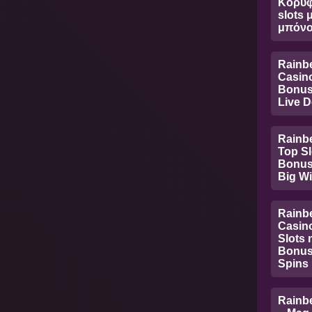
Κορυφ
slots 
μπόνο
Rainbe
Casin
Bonus
Live D
Rainbe
Top Sl
Bonus
Big W
Rainb
Casin
Slots 
Bonus
Spins
Rainbe