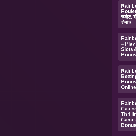
Rainb
Roulett
रूलेट, 
रोमांच
Rainb
– Play
Slots 
Bonu
Rainb
Bettin
Bonus
Online
Rainbe
Casin
Thrilli
Game
Bonu