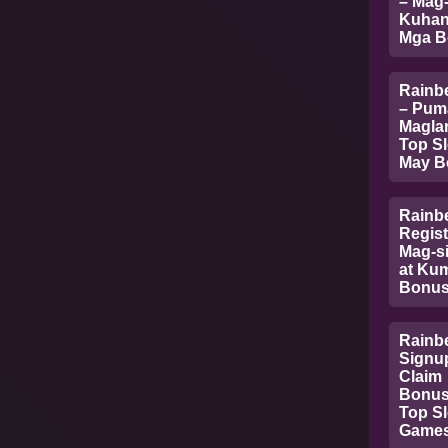
– Mag-
Kuhan
Mga B
Rainb
– Pum
Magla
Top Sl
May B
Rainb
Regis
Mag-s
at Ku
Bonu
Rainb
Signu
Claim
Bonus
Top Sl
Game