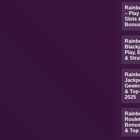
Rainbe
– Play
Slots 
Bonu
Rainb
Blackj
Play,
& Stra
Rainb
Jackp
Gewin
& Top-
2025
Rainb
Roulet
Bonus
& Top