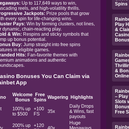
egaways:
Up to 117,649 ways to win,
Spins
scading reels, and high-volatility thrills.
rogressive Jackpots:
Prize pools that grow
th every spin for life-changing wins.
Rainbe
luster Pays:
Win by forming clusters, not lines,
Play H
r dynamic, chain-reacting play.
& Cla
old & Win:
Respins and sticky symbols that
Casin
amp up bonus potential.
Bonu
onus Buy:
Jump straight into free spins
atures in eligible games.
randed Hits:
Fan-favorite themes with
Rainb
remium animations and authentic
Games
oundscapes.
Thrilli
& Bon
asino Bonuses You Can Claim via
Online
ainbet App
Rainbe
Welcome
Free
– Play
ino
Wagering
Highlights
Bonus
Spins
Slots 
Daily Drops
Bonus
t
100% up
+100
35x
& Wins, fast
Free 
to $500
FS
payouts
Huge
200% up
+120
Rainb
ty
40x
Megaways