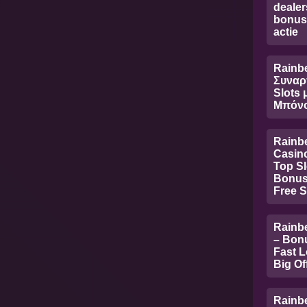
dealer
bonus
actie
Rainbe
Συναρ
Slots 
Μπόν
Rainb
Casino
Top Sl
Bonus
Free 
Rainbe
– Bonu
Fast L
Big Of
Rainb