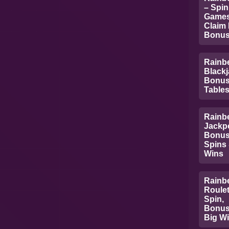
– Spin
Game
Claim 
Bonu
Rainb
Blackj
Bonus
Tables
Rainb
Jackpo
Bonus
Spins
Wins
Rainb
Roulet
Spin,
Bonus
Big W