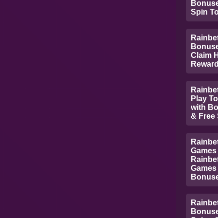
Bonus
Spin To
Rainbe
Bonuse
Claim H
Rewar
Rainbet
Play To
with B
& Free
Rainbe
Games 
Rainbe
Games 
Bonus
Rainbet
Bonuse