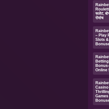
Rainbe
Roulette
रूलेट, ब
रोमांच
Rainbe
– Play 
Slots &
Bonus
Rainbe
Betting
Bonus
Online 
Rainbet
Casino
Thrillin
Games
Bonus