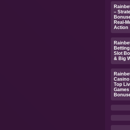
Rainbe
– Strat
Bonus
Real-M
Action
Rainbe
Betting
Slot B
& Big 
Rainbet
Casino 
Top Li
Games
Bonus