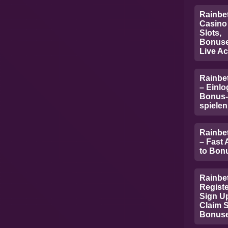
Rainbe
Casino
Slots,
Bonus
Live Ac
Rainbet
– Einl
Bonus-
spielen
Rainbe
– Fast
to Bon
Rainbe
Registe
Sign U
Claim S
Bonus