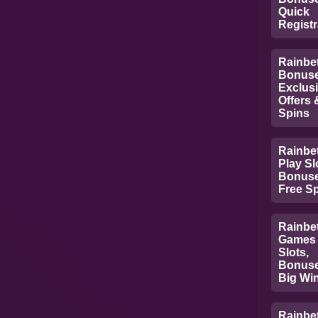
Quick
Registr
Rainbe
Bonuse
Exclus
Offers 
Spins
Rainbet
Play Sl
Bonus
Free S
Rainbe
Games 
Slots,
Bonus
Big Wi
Rainbet