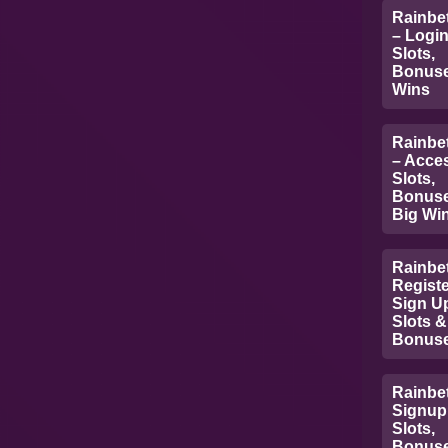
Rainbet
– Login
Slots,
Bonus
Wins
Rainbe
– Acce
Slots,
Bonus
Big Wi
Rainbe
Registe
Sign Up
Slots &
Bonus
Rainbe
Signup
Slots,
Bonus