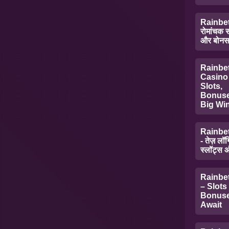
Rainbet
रोमांचक स
और बोनस 
Rainbe
Casino 
Slots,
Bonus
Big Wi
Rainbet
- तेज़ लॉ
स्लॉट्स 
Rainbe
– Slots
Bonus
Await