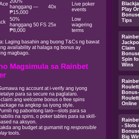
200%
Blackja
Ace
Live poker
hanggang
—
40x
Play On
events
₱15,000
Bonus
50%
Low
Tips
ack
hanggang
50 FS
25x
wagering
₱8,000
terms
Rainbe
a: Laging basahin ang buong T&Cs ng bawat
Jackpo
Ang availability at halaga ng bonus ay
Claim
ing magbago.
Bonus
Spin fo
no Magsimula sa Rainbet
Wins
er
Rainbe
Roulett
Gumawa ng account at i-verify ang iyong
Bonus-
detalye para sa secure na paglalaro.
Roulett
I-claim ang welcome bonus o free spins
Online
package na angkop sa iyong style.
Pumili ng paboritong laro—slots para sa
abilis na spins, o poker tables para sa skill-
Rainbe
based na aksyon.
- Slots
Itakda ang budget at gumamit ng
responsible
Bonuse
play
tools.
Big Wi