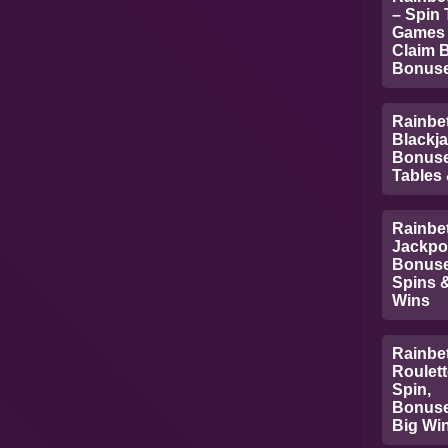
– Spin
Games
Claim 
Bonus
Rainbe
Blackja
Bonuse
Tables 
Rainbe
Jackpot
Bonuse
Spins 
Wins
Rainbe
Roulett
Spin,
Bonuse
Big Wi