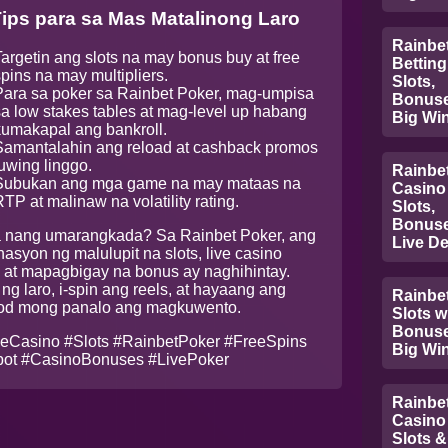
Tips para sa Mas Matalinong Laro
Rainbe
Targetin ang slots na may bonus buy at free
Betting
pins na may multipliers.
Slots,
Para sa poker sa Rainbet Poker, mag-umpisa
Bonus
sa low stakes tables at mag-level up habang
Big Wi
kumakapal ang bankroll.
Samantalahin ang reload at cashback promos
tuwing linggo.
Rainbet
Subukan ang mga game na may mataas na
Casino
TP at malinaw na volatility rating.
Slots,
Bonus
 nang umarangkada? Sa Rainbet Poker, ang
Live De
asyon ng malulupit na slots, live casino
, at mapagbigay na bonus ay naghihintay.
 ng laro, i-spin ang reels, at hayaang ang
Rainbet
od mong panalo ang magkuwento.
Slots w
Bonus
neCasino #Slots #RainbetPoker #FreeSpins
Big Wi
pot #CasinoBonuses #LivePoker
Rainbe
Casino 
Slots &