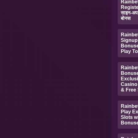
Rainbe
Registe
साइन-अप,
बोनस
Rainbe
Signup 
Bonus
Play To
Rainbe
Bonuse
Exclus
Casino
& Free
Rainbet
Play Ex
Slots w
Bonus