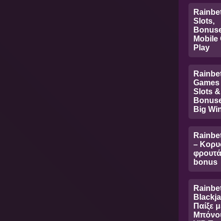
Rainbet
Slots,
Bonus
Mobile
Play
Rainbe
Games 
Slots &
Bonuse
Big Wi
Rainbet
– Κορυ
φρουτά
bonus
Rainbe
Blackja
Παίξε μ
Μπόνο