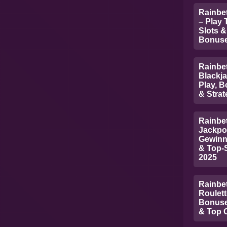
Rainbet
– Play 
Slots &
Bonus
Rainbe
Blackja
Play, 
& Strat
Rainbe
Jackpo
Gewinn
& Top-
2025
Rainbe
Roulett
Bonuse
& Top 