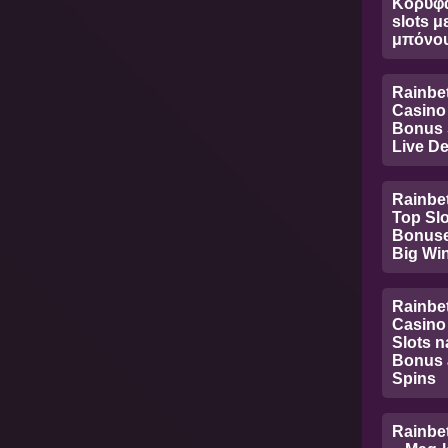
Κορυφ
slots μ
μπόνο
Rainbet
Casino
Bonus 
Live De
Rainbet
Top Slo
Bonus
Big Wi
Rainbe
Casino
Slots 
Bonus 
Spins
Rainbet