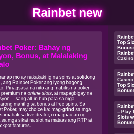
Rainbet new
Rainbet
Top Slo
nbet Poker: Bahay ng
Bonuse
Rainbe
yon, Bonus, at Malalaking
Casino
alo
Rainbe
anap mo ay nakakakilig na spins at solidong
Casino 
, ang Rainbet Poker ang iyong bagong
Top Slo
to. Pinagsasama nito ang mabilis na poker
Bonus
, premium na
online slots
, at mapagbigay na
yon—isang all-in hub para sa mga
arong mahilig sa bonus at free spins. Sa
Rainbet
t Poker, may choice ka: mag-
grind
sa mga
– Play 
sumabak sa live dealer, o magpaulan ng
Slots w
 sa mga sikat na slot na mataas ang RTP at
Bonus
ckpot features.