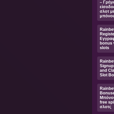
– Γρήγ
είσοδο
σλοτ μ
μπόνο
Rainbe
Registe
Εγγραφ
bonus 
slots
Rainbe
Signup 
and Cl
Slot B
Rainbe
Bonuse
Μπόνο
free sp
σλοτς