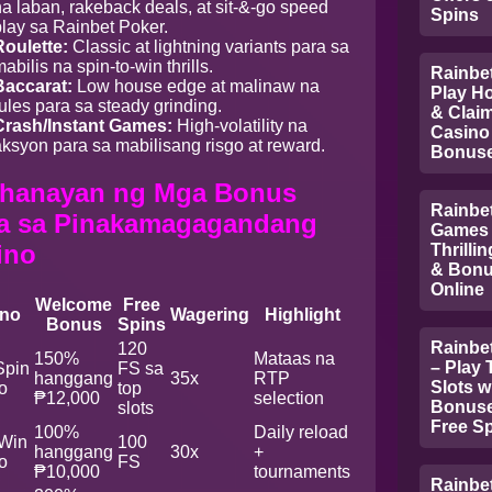
na laban, rakeback deals, at sit-&-go speed
Spins
play sa Rainbet Poker.
Roulette:
Classic at lightning variants para sa
abilis na spin-to-win thrills.
Rainbet
Baccarat:
Low house edge at malinaw na
Play Ho
ules para sa steady grinding.
& Clai
Crash/Instant Games:
High-volatility na
Casino
aksyon para sa mabilisang risgo at reward.
Bonus
ahanayan ng Mga Bonus
Rainbe
a sa Pinakamagagandang
Games 
ino
Thrillin
& Bon
Online
Welcome
Free
ino
Wagering
Highlight
Bonus
Spins
Rainbet
120
150%
Mataas na
– Play 
Spin
FS sa
hanggang
35x
RTP
Slots w
o
top
₱12,000
selection
Bonus
slots
Free S
100%
Daily reload
Win
100
hanggang
30x
+
o
FS
₱10,000
tournaments
Rainbe