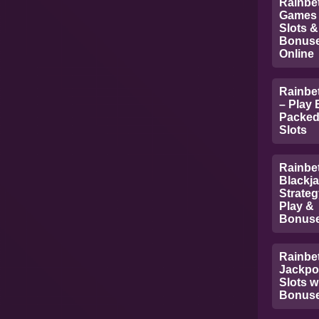
Rainbe
Games 
Slots &
Bonus
Online
Rainbet
– Play
Packed
Slots
Rainbe
Blackja
Strateg
Play &
Bonus
Rainbe
Jackpot
Slots w
Bonus