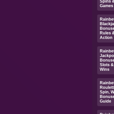
Spins 
Games
Rainbe
Blackja
Bonuse
Rules &
Action
Rainbe
Jackpot
Bonuse
Slots &
Wins
Rainbe
Roulett
Spin, W
Bonus
Guide