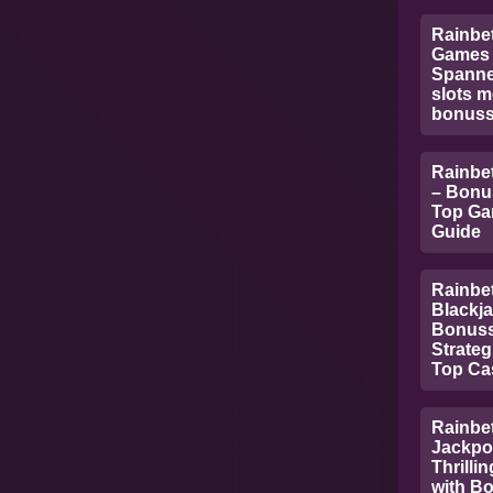
Rainbe
Games 
Spann
slots m
bonus
Rainbet
– Bonu
Top Ga
Guide
Rainbe
Blackja
Bonuss
Strateg
Top Ca
Rainbe
Jackpot
Thrillin
with B