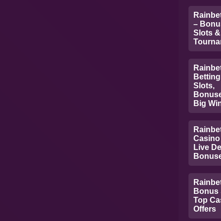
Rainbe
– Bonu
Slots &
Tourna
Rainbe
Bettin
Slots,
Bonus
Big Wi
Rainbet
Casino 
Live De
Bonus
Rainbet
Bonus 
Top Ca
Offers