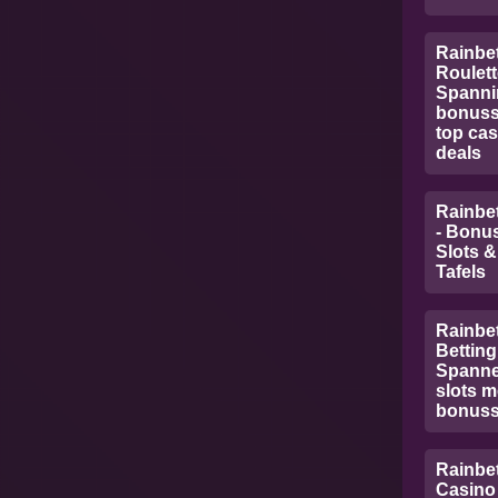
Rainbe
Roulett
Spanni
bonuss
top cas
deals
Rainbe
- Bonu
Slots &
Tafels
Rainbe
Betting
Spann
slots m
bonus
Rainbet
Casino 