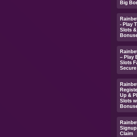
Big Bo
Rainbet
- Play 
Slots &
Bonus
Rainbe
– Play
Slots F
Secure
Rainbe
Registe
Up & P
Slots w
Bonus
Rainbe
Signup
Claim