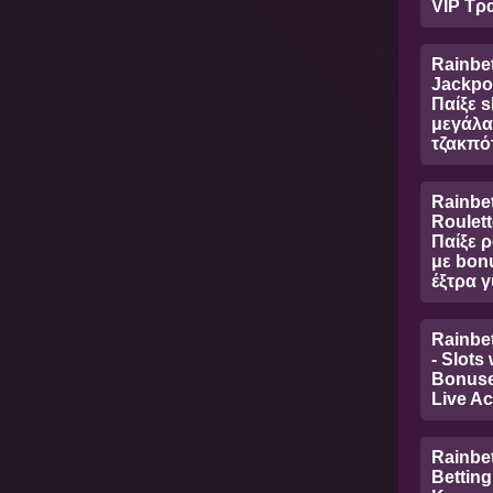
VIP Τρ
Rainbe
Jackpo
Παίξε s
μεγάλα
τζακπό
Rainbe
Roulett
Παίξε 
με bon
έξτρα 
Rainbe
- Slots 
Bonus
Live Ac
Rainbe
Betting