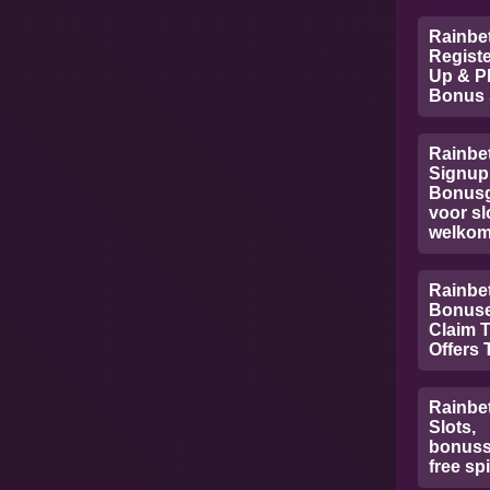
Rainbe
Registe
Up & P
Bonus 
Rainbe
Signup
Bonusg
voor sl
welkom
Rainbe
Bonuse
Claim T
Offers
Rainbet
Slots,
bonuss
free sp