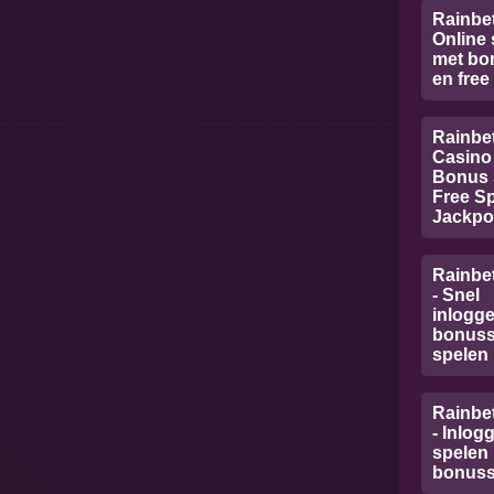
Rainbet
Online 
met bo
en free
Rainbe
Casino
Bonus 
Free S
Jackpo
Rainbet
- Snel
inlogg
bonuss
spelen
Rainbe
- Inlog
spelen
bonus