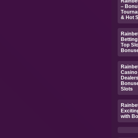
Rainbe
– Bonu
Tourna
& Hot S
Rainbe
Betting
Top Slo
Bonus
Rainbet
Casino 
Dealers
Bonus
Slots
Rainbet
Excitin
with B