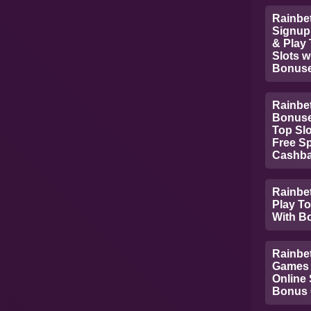
Rainbe
Signup
& Play
Slots w
Bonus
Rainbe
Bonuse
Top Slo
Free S
Cashb
Rainbe
Play To
With B
Rainbe
Games 
Online 
Bonus 