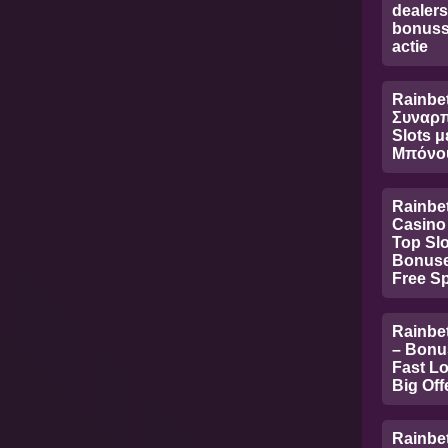
dealers
bonuss
actie
Rainbet
Συναρπ
Slots μ
Μπόνο
Rainbe
Casino 
Top Slo
Bonus
Free S
Rainbet
– Bonus
Fast L
Big Off
Rainbe