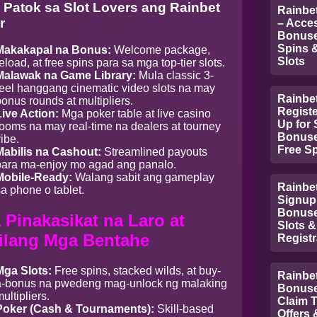
t Patok sa Slot Lovers ang Rainbet
Rainbe
r
– Acce
Bonuse
Spins 
Makakapal na Bonus:
Welcome package,
Slots
eload, at free spins para sa mga top-tier slots.
Malawak na Game Library:
Mula classic 3-
reel hanggang cinematic video slots na may
Rainbe
onus rounds at multipliers.
Registe
Live Action:
Mga poker table at live casino
Up for 
rooms na may real-time na dealers at tourney
Bonus
ibe.
Free S
Mabilis na Cashout:
Streamlined payouts
para ma-enjoy mo agad ang panalo.
Mobile-Ready:
Walang sabit ang gameplay
Rainbe
a phone o tablet.
Signup
Bonuse
 Pinakasikat na Laro at
Slots &
ilang Mga Bentahe
Registr
Mga Slots:
Free spins, stacked wilds, at buy-
Rainbe
a-bonus na pwedeng mag-unlock ng malaking
Bonuse
ultipliers.
Claim 
Poker (Cash & Tournaments):
Skill-based
Offers 