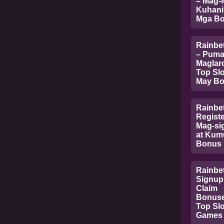
– Mag-l
Kuhani
Mga B
Rainbe
– Puma
Maglar
Top Slo
May B
Rainbe
Regist
Mag-si
at Kum
Bonus
Rainbe
Signup
Claim
Bonuse
Top Slo
Games