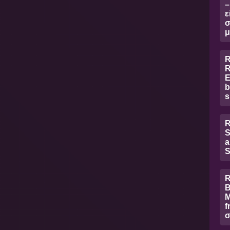
–
ε
σ
μ
R
R
Ε
b
s
R
S
a
S
R
B
Μ
f
σ