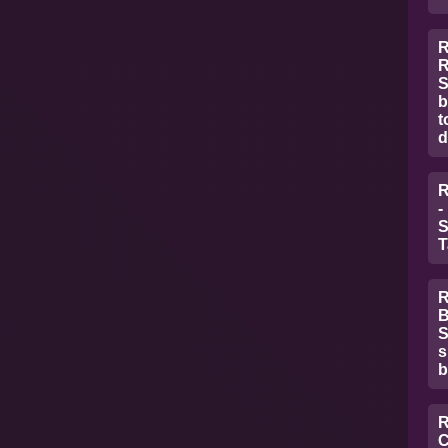
R
R
S
b
t
d
R
-
S
T
R
B
S
s
b
R
C