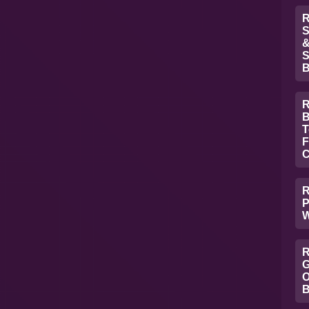
R
S
&
S
B
R
B
T
F
C
R
P
W
R
G
O
B