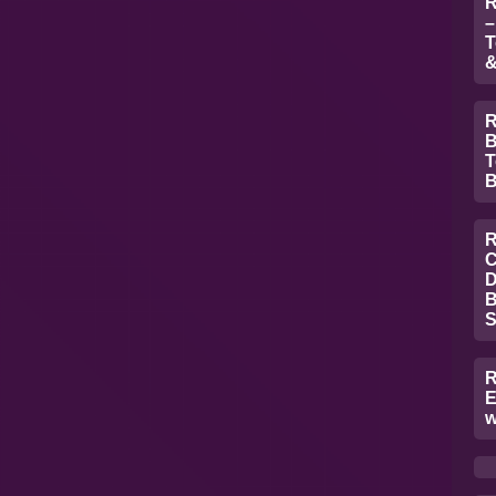
R
–
T
&
R
B
T
B
R
C
D
B
S
R
E
w