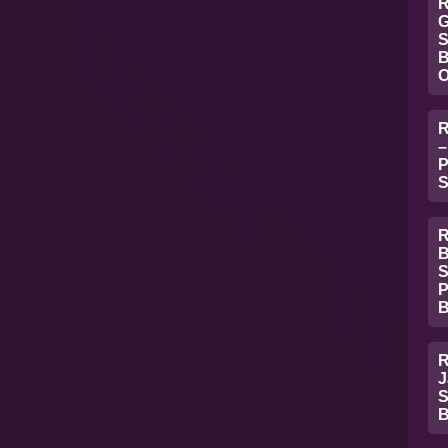
R
G
S
B
O
R
–
P
S
R
B
S
P
B
R
J
S
B