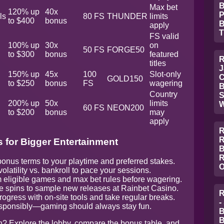
B
Max bet
120% up
40x
P
ls
80 FS
THUNDER
limits
to $400
bonus
B
apply
T
FS valid
100% up
30x
on
50 FS
FORGE50
to $300
bonus
featured
R
titles
J
150% up
45x
100
Slot-only
C
GOLD150
to $250
bonus
FS
wagering
B
Country
S
200% up
50x
limits
W
60 FS
NEON200
to $200
bonus
may
apply
R
R
s for Bigger Entertainment
B
R
onus terms to your playtime and preferred stakes.
O
olatility vs. bankroll to pace your sessions.
 eligible games and max bet rules before wagering.
e spins to sample new releases at Rainbet Casino.
R
rogress with on-site tools and take regular breaks.
-
esponsibly—gaming should always stay fun.
B
B
n? Explore the lobby, compare the bonus table, and