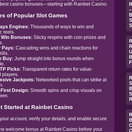
best casino bonuses—starting with Rainbet Casino.
R
–
s of Popular Slot Games
B
S
S
ays Engines:
Thousands of ways to win and
 reels.
 Win Bonuses:
Sticky respins with coin prizes and
R
s.
R
r Pays:
Cascading wins and chain reactions for
U
ills.
B
e Buy:
Jump straight into bonus rounds when
F
le.
TP Picks:
Transparent return rates for value-
 players.
R
ssive Jackpots:
Networked pools that can strike at
S
n.
B
-First Design:
Smooth spins and crisp visuals on
S
een.
R
t Started at Rainbet Casino
R
your account, verify your details, and enable secure
B
C
he welcome bonus at Rainbet Casino before your
O