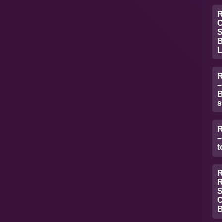
R
C
S
B
L
R
–
B
s
R
–
t
R
R
S
C
B