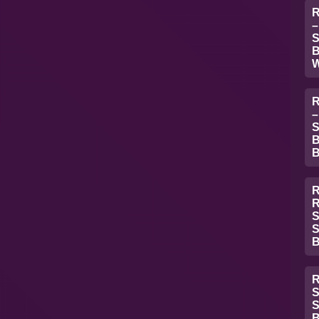
R
–
S
B
W
R
–
S
B
B
R
R
S
S
B
R
S
S
B