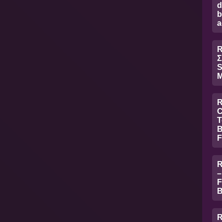
d
b
a
R
Σ
S
R
C
T
B
F
R
–
F
B
R