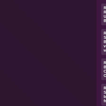
R
R
U
B
R
S
B
v
w
R
B
C
O
R
S
b
f