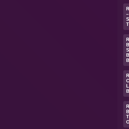
R
–
S
T
R
B
S
B
B
R
C
L
B
R
B
T
O