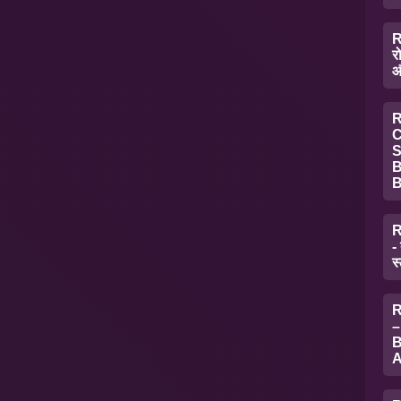
R
र
औ
R
C
S
B
B
R
-
स
R
–
B
A