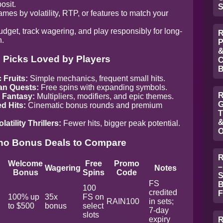
posit.
S
games by volatility, RTP, or features to match your
udget, track wagering, and play responsibly for long-
R
n.
P
&
Picks Loved by Players
C
B
 Fruits:
Simple mechanics, frequent small hits.
an Quests:
Free spins with expanding symbols.
R
 Fantasy:
Multipliers, modifiers, and epic themes.
G
d Hits:
Cinematic bonus rounds and premium
T
&
latility Thrillers:
Fewer hits, bigger peak potential.
O
no Bonus Deals to Compare
R
Welcome
Free
Promo
–
Wagering
Notes
Bonus
Spins
Code
S
FS
B
100
credited
F
100% up
35x
FS on
RAIN100
in sets;
to $500
bonus
select
7-day
slots
expiry
R