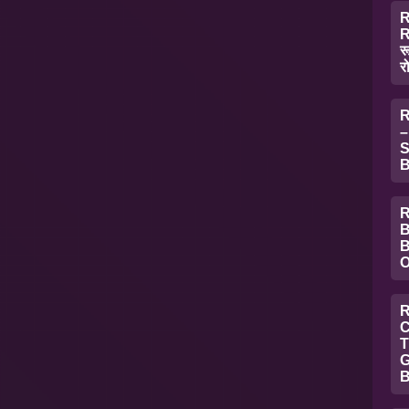
R
R
र
र
R
–
S
B
R
B
B
O
R
C
T
G
B