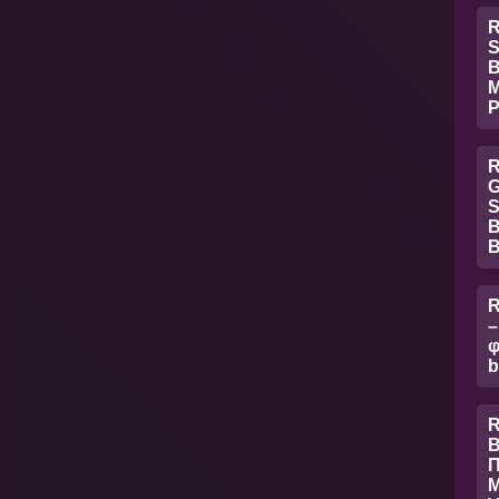
R
S
B
M
P
R
G
S
B
B
R
–
φ
b
R
B
Π
Μ