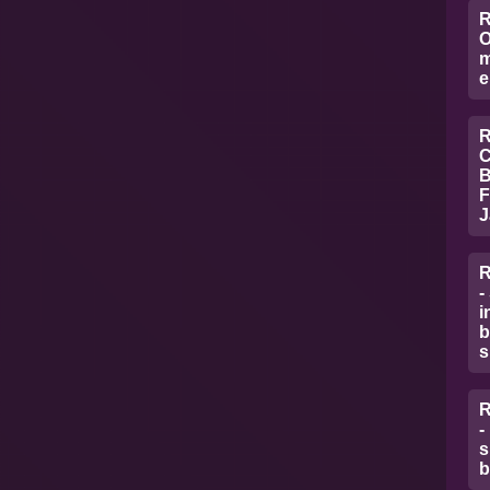
R
O
m
e
R
C
B
F
J
R
-
i
b
s
R
-
s
b