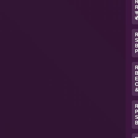
R
R
स
ब
R
S
B
P
R
B
E
C
&
R
P
S
B