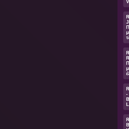
V
R
J
Π
μ
τ
R
R
Π
μ
έ
R
-
B
L
R
B