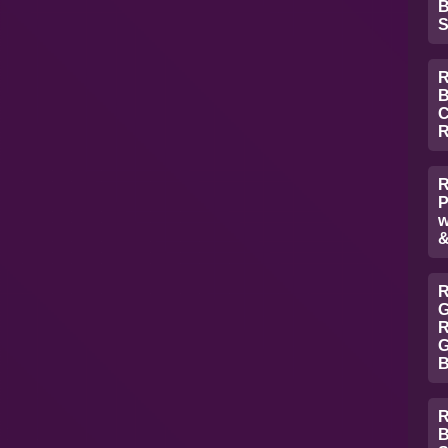
B
S
R
B
C
R
R
P
w
&
R
G
R
G
B
R
B