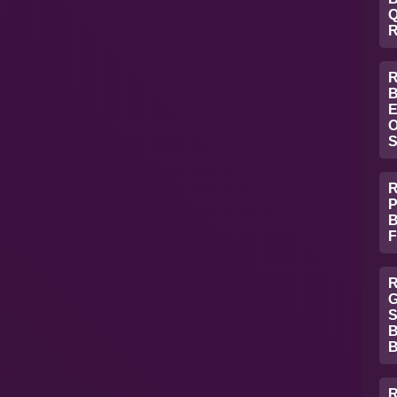
Q
R
R
B
E
O
S
R
P
B
F
R
G
S
B
B
R