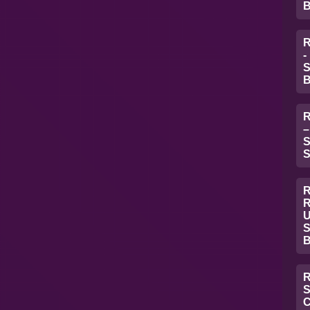
B
R
-
S
B
R
–
S
S
R
R
U
S
B
R
S
C