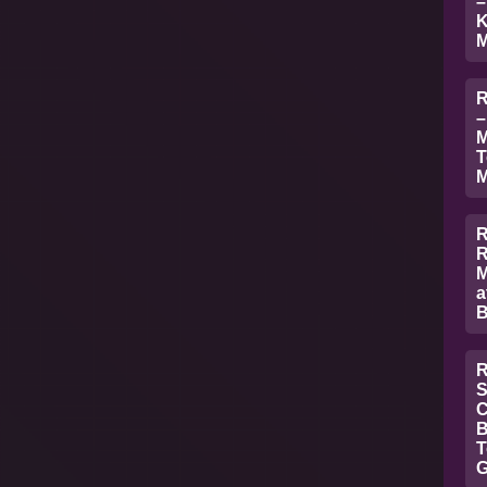
–
K
M
R
–
M
T
M
R
R
M
a
R
S
C
B
T