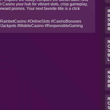
Casino your hub for vibrant slots, crisp gameplay,
rward promos. Your next favorite title is a click
R
B
S
#RainbetCasino #OnlineSlots #CasinoBonuses
B
#Jackpots #MobileCasino #ResponsibleGaming
B
R
C
S
B
L
R
S
B
B
R
C
S