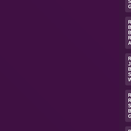
S
R
B
B
R
A
R
J
B
S
W
R
R
S
B
G