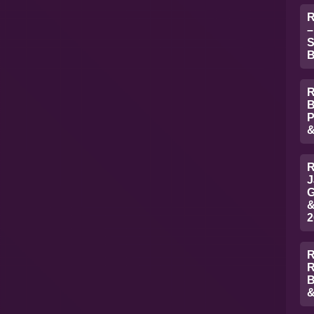
R
–
S
B
R
B
P
&
R
J
G
&
2
R
R
B
&