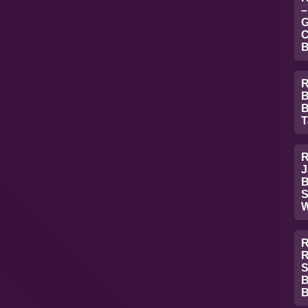
–
G
C
B
R
B
B
T
R
J
B
S
W
R
R
S
B
B