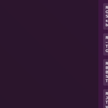
R
G
S
s
b
R
–
T
G
R
B
B
S
T
R
J
T
w