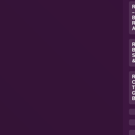
R
–
B
R
A
R
B
S
&
R
C
T
G
B