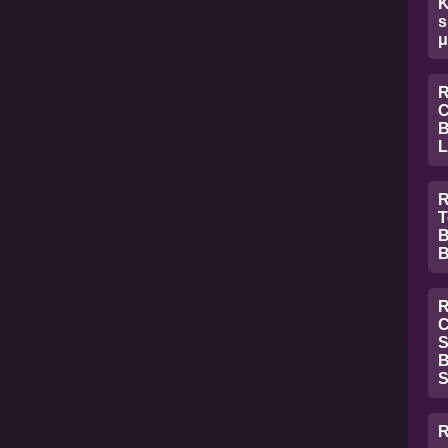
Κ
s
μ
R
C
B
L
R
T
B
B
R
C
S
B
S
R