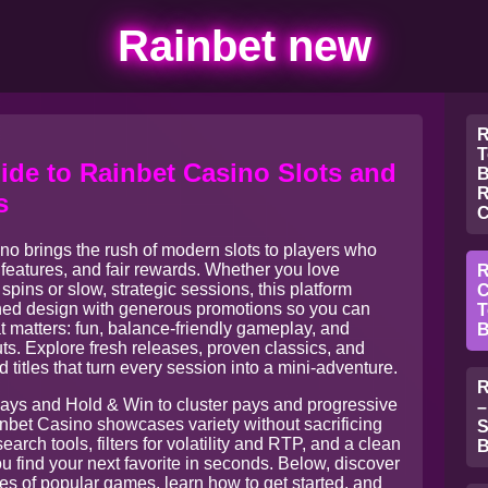
Rainbet new
R
T
ide to Rainbet Casino Slots and
B
R
s
C
no brings the rush of modern slots to players who
 features, and fair rewards. Whether you love
R
 spins or slow, strategic sessions, this platform
C
hed design with generous promotions so you can
T
 matters: fun, balance-friendly gameplay, and
B
s. Explore fresh releases, proven classics, and
titles that turn every session into a mini-adventure.
R
s and Hold & Win to cluster pays and progressive
–
inbet Casino showcases variety without sacrificing
S
 search tools, filters for volatility and RTP, and a clean
B
u find your next favorite in seconds. Below, discover
es of popular games, learn how to get started, and